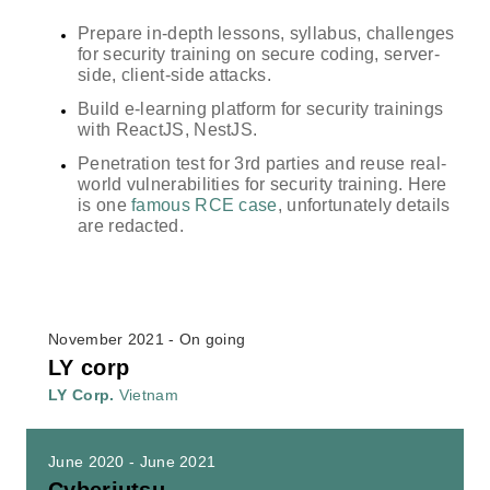
Prepare in-depth lessons, syllabus, challenges
for security training on secure coding, server-
side, client-side attacks.
Build e-learning platform for security trainings
with ReactJS, NestJS.
Penetration test for 3rd parties and reuse real-
world vulnerabilities for security training. Here
is one
famous RCE case
, unfortunately details
are redacted.
November 2021 - On going
LY corp
LY Corp.
Vietnam
June 2020 - June 2021