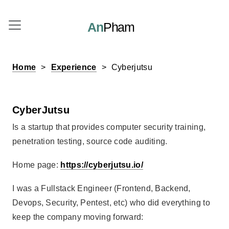
An
Pham
Home
Experience
Cyberjutsu
CyberJutsu
Is a startup that provides computer security training,
penetration testing, source code auditing.
Home page:
https://cyberjutsu.io/
I was a Fullstack Engineer (Frontend, Backend,
Devops, Security, Pentest, etc) who did everything to
keep the company moving forward: